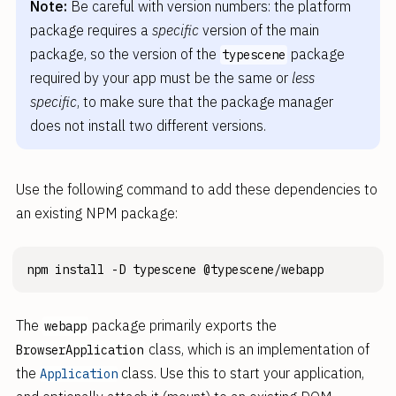
Note:
Be careful with version numbers: the platform
package requires a
specific
version of the main
package, so the version of the
package
typescene
required by your app must be the same or
less
specific
, to make sure that the package manager
does not install two different versions.
Use the following command to add these dependencies to
an existing NPM package:
The
package primarily exports the
webapp
class, which is an implementation of
BrowserApplication
the
class. Use this to start your application,
Application