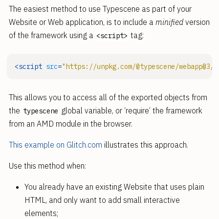
The easiest method to use Typescene as part of your
Website or Web application, is to include a
minified
version
of the framework using a
tag:
<script>
<
script
src
=
"https://unpkg.com/@typescene/webapp@3/u
This allows you to access all of the exported objects from
the
global variable, or ‘require’ the framework
typescene
from an AMD module in the browser.
This example on Glitch.com
illustrates this approach.
Use this method when:
You already have an existing Website that uses plain
HTML, and only want to add small interactive
elements;