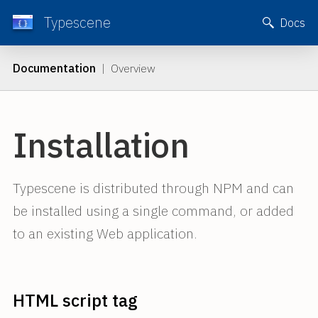
Typescene
Docs
Documentation
| Overview
Installation
Typescene is distributed through NPM and can
be installed using a single command, or added
to an existing Web application.
HTML script tag