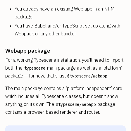
You already have an existing Web app in an NPM
package;
You have Babel and/or TypeScript set up along with
Webpack or any other bundler.
Webapp package
For a working Typescene installation, you’ll need to import
both the
main package as well as a ‘platform’
typescene
package — for now, that’s just
.
@typescene/webapp
The main package contains a ‘platform independent’ core
which includes all Typescene classes, but doesn’t show
anything on its own. The
package
@typescene/webapp
contains a browser-based renderer and router.