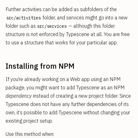
Further activities can be added as subfolders of the
folder, and services might go into a new
src/activities
folder such as
— although this folder
src/services
structure is not enforced by Typescene at all. You are free
to use a structure that works for your particular app.
Installing from NPM
If you’re already working on a Web app using an NPM
package, you might want to add Typescene as an NPM
dependency
instead of creating a new project folder. Since
Typescene does not have any further dependencies of its
own, it’s possible to add Typescene without changing your
existing project setup.
Use this method when: