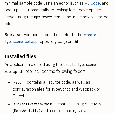
minimal sample code using an editor such as
VS Code
, and
boot up an automatically-refreshing local development
server using the
command in the newly created
npm start
folder.
See also:
For more information, refer to the
create-
repository page on GitHub.
typescene-webapp
Installed files
An application created using the
create-typescene-
CLI tool includes the following folders:
webapp
— contains all source code, as well as
/src
configuration files for TypeScript and Webpack or
Parcel.
— contains a single activity
src/activities/main
(
) and a corresponding view.
MainActivity