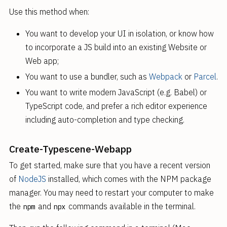
Use this method when:
You want to develop your UI in isolation, or know how
to incorporate a JS build into an existing Website or
Web app;
You want to use a bundler, such as
Webpack
or
Parcel
.
You want to write modern JavaScript (e.g. Babel) or
TypeScript code, and prefer a rich editor experience
including auto-completion and type checking.
Create-Typescene-Webapp
To get started, make sure that you have a recent version
of
NodeJS
installed, which comes with the NPM package
manager. You may need to restart your computer to make
the
and
commands available in the terminal.
npm
npx