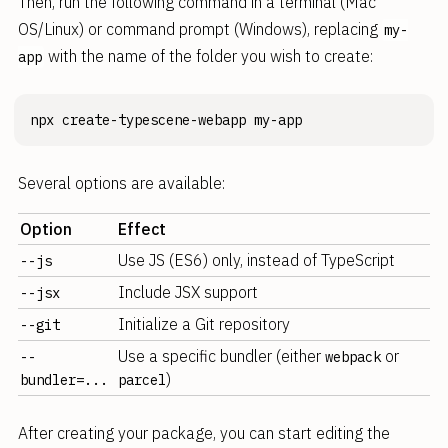
Then, run the following command in a terminal (Mac
OS/Linux) or command prompt (Windows), replacing
my-
with the name of the folder you wish to create:
app
Several options are available:
Option
Effect
Use JS (ES6) only, instead of TypeScript
--js
Include JSX support
--jsx
Initialize a Git repository
--git
Use a specific bundler (either
or
--
webpack
)
bundler=...
parcel
After creating your package, you can start editing the