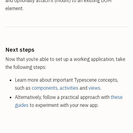
and optionally attach it (mount) to an existing DOM
element.
Next steps
Now that you’re able to set up a working application, take
the following steps:
Learn more about important Typescene concepts,
such as
components
,
activities
and
views
.
Alternatively, follow a practical approach with
these
guides
to experiment with your new app.