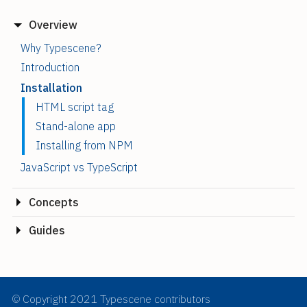
Overview
Why Typescene?
Introduction
Installation
HTML script tag
Stand-alone app
Installing from NPM
JavaScript vs TypeScript
Concepts
Guides
© Copyright 2021 Typescene contributors