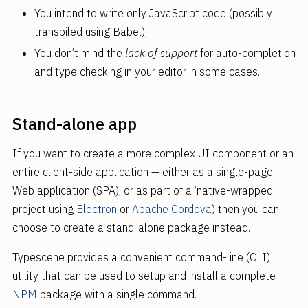
You intend to write only JavaScript code (possibly
transpiled using Babel);
You don’t mind the
lack of support
for auto-completion
and type checking in your editor in some cases.
Stand-alone app
If you want to create a more complex UI component or an
entire client-side application — either as a single-page
Web application (SPA), or as part of a ‘native-wrapped’
project using
Electron
or
Apache Cordova
) then you can
choose to create a stand-alone package instead.
Typescene provides a convenient command-line (CLI)
utility that can be used to setup and install a complete
NPM
package with a single command.